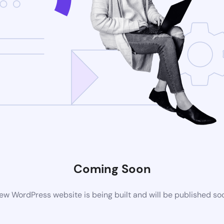
Coming Soon
ew WordPress website is being built and will be published so